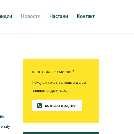
енции
Новости
Настани
Контакт
нешто да се смисли?
Некој си текст за нешто да се
напише овде и така.
контактирај не
ity
ersity