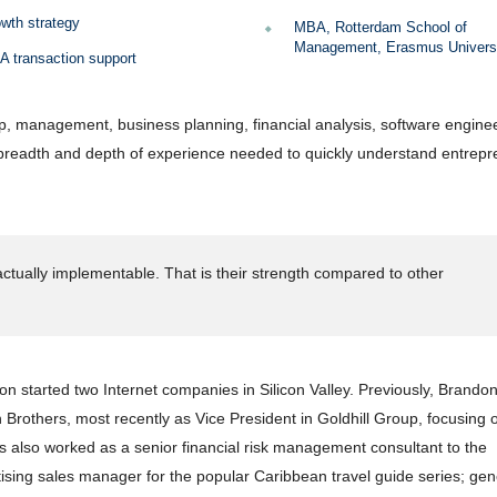
wth strategy
MBA, Rotterdam School of
Management, Erasmus Univers
 transaction support
p, management, business planning, financial analysis, software enginee
 breadth and depth of experience needed to quickly understand entrepr
ctually implementable. That is their strength compared to other
n started two Internet companies in Silicon Valley. Previously, Brando
Brothers, most recently as Vice President in Goldhill Group, focusing
also worked as a senior financial risk management consultant to the
rtising sales manager for the popular Caribbean travel guide series; gen