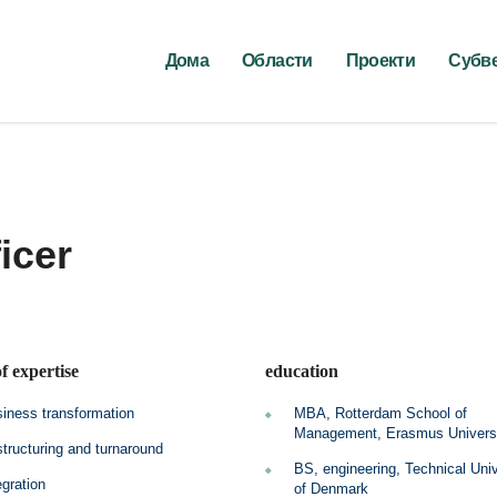
Дома
Области
Проекти
Субв
icer
f expertise
education
iness transformation
MBA, Rotterdam School of
Management, Erasmus Univers
tructuring and turnaround
BS, engineering, Technical Univ
egration
of Denmark