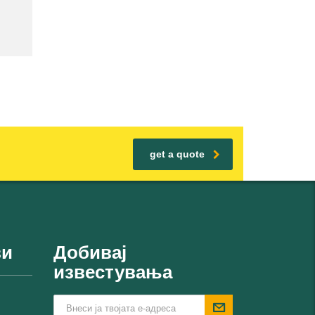
get a quote
ви
Добивај
известувања