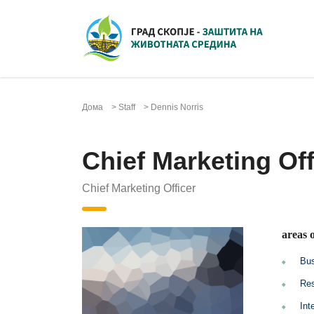
Дома
>
Staff
>
Dennis Norris
Chief Marketing Off
Chief Marketing Officer
areas o
Bus
Res
Int