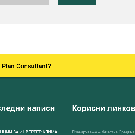
s Plan Consultant?
ледни написи
Корисни линко
НЦИИ ЗА ИНВЕРТЕР КЛИМА
Пребарување – Животна Средина