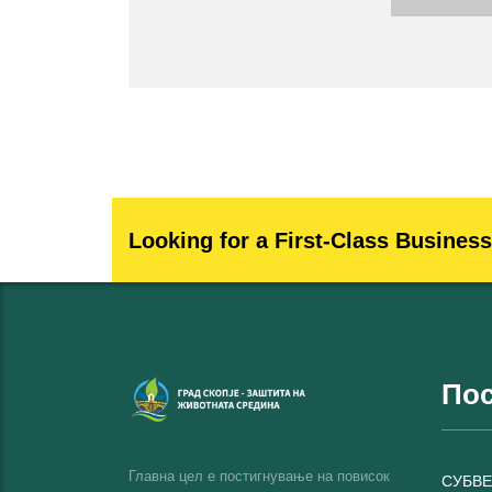
Looking for a First-Class Busines
Пос
Главна цел е постигнување на повисок
СУБВЕ