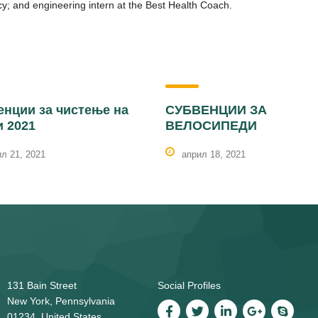
y; and engineering intern at the Best Health Coach.
енции за чистење на
СУБВЕНЦИИ ЗА
и 2021
ВЕЛОСИПЕДИ
л 21, 2021
април 18, 2021
131 Bain Street
Social Profiles
New York, Pennsylvania
01234, United States