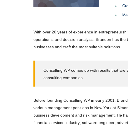
Gro
M&A
With over 20 years of experience in entrepreneurshi
operations, and decision analysis, Brandon has the
businesses and craft the most suitable solutions.
Consulting WP comes up with results that are a
consulting companies.
Before founding Consulting WP in early 2001, Brando
various management positions in New York at Simon 
business development and risk management. He has 
financial services industry; software engineer; adve