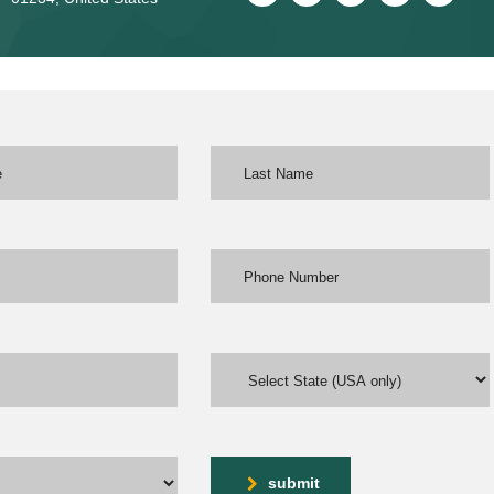
submit