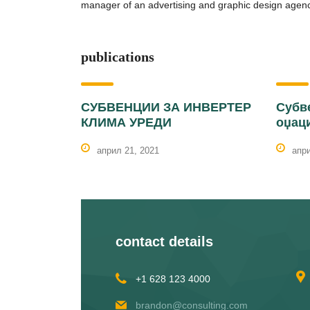
manager of an advertising and graphic design agenc
publications
СУБВЕНЦИИ ЗА ИНВЕРТЕР
Субв
КЛИМА УРЕДИ
оџац
април 21, 2021
апри
contact details
+1 628 123 4000
brandon@consulting.com