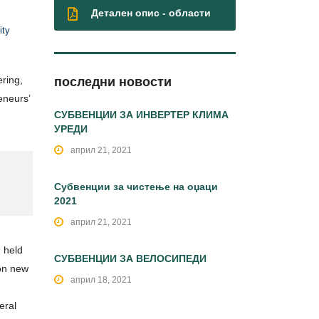
Детален опис - области
ity
ring,
последни новости
eneurs’
СУБВЕНЦИИ ЗА ИНВЕРТЕР КЛИМА
УРЕДИ
април 21, 2021
Субвенции за чистење на оџаци
2021
април 21, 2021
n held
СУБВЕНЦИИ ЗА ВЕЛОСИПЕДИ
 on new
април 18, 2021
eral