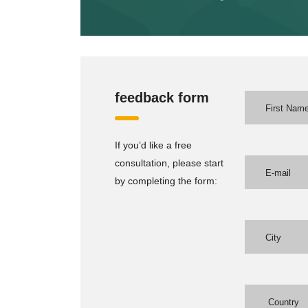
feedback form
If you’d like a free
consultation, please start
by completing the form: