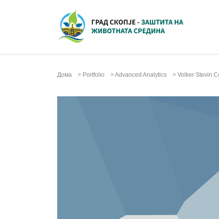
Дома
>
Portfolio
>
Advanced Analytics
>
Volker Stevin C