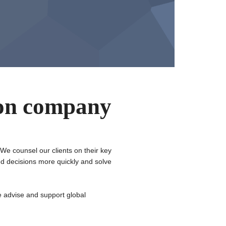
ion company
 We counsel our clients on their key
ed decisions more quickly and solve
 advise and support global