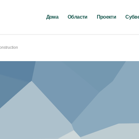
Дома
Области
Проекти
Субв
onstruction