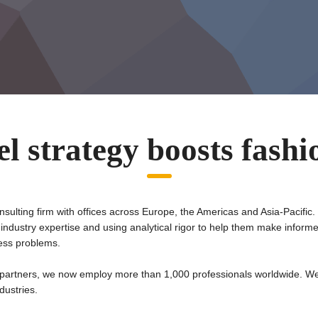
l strategy boosts fash
nsulting firm with offices across Europe, the Americas and Asia-Pacific.
 industry expertise and using analytical rigor to help them make inform
ness problems.
partners, we now employ more than 1,000 professionals worldwide. We
dustries.