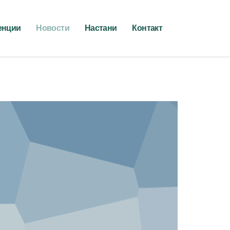
енции
Новости
Настани
Контакт