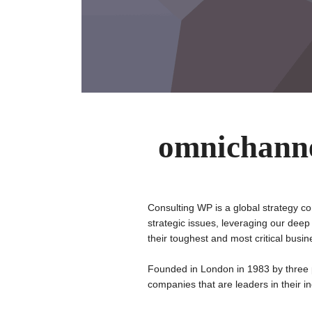
omnichanne
Consulting WP is a global strategy co
strategic issues, leveraging our deep
their toughest and most critical busi
Founded in London in 1983 by three 
companies that are leaders in their in